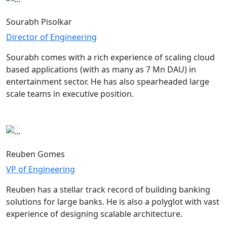
Sourabh Pisolkar
Director of Engineering
Sourabh comes with a rich experience of scaling cloud
based applications (with as many as 7 Mn DAU) in
entertainment sector. He has also spearheaded large
scale teams in executive position.
Reuben Gomes
VP of Engineering
Reuben has a stellar track record of building banking
solutions for large banks. He is also a polyglot with vast
experience of designing scalable architecture.