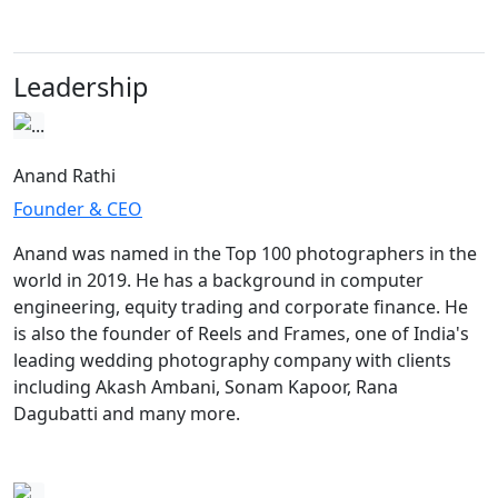
Leadership
Anand Rathi
Founder & CEO
Anand was named in the Top 100 photographers in the
world in 2019. He has a background in computer
engineering, equity trading and corporate finance. He
is also the founder of Reels and Frames, one of India's
leading wedding photography company with clients
including Akash Ambani, Sonam Kapoor, Rana
Dagubatti and many more.