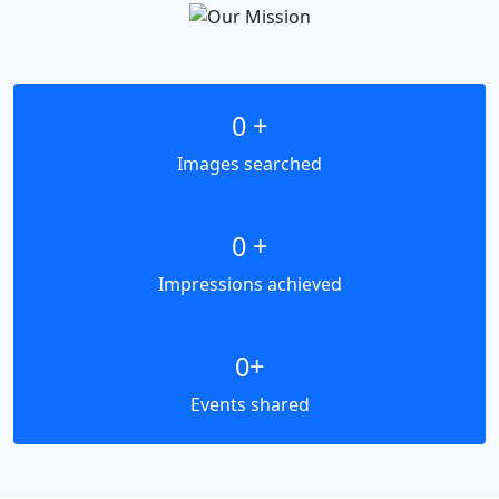
0
+
Images searched
0
+
Impressions achieved
0
+
Events shared