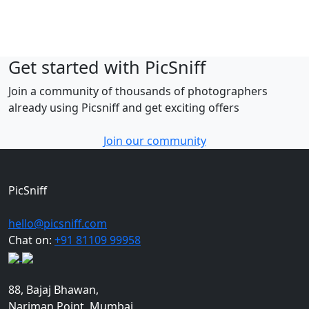
Get started with PicSniff
Join a community of thousands of photographers
already using Picsniff and get exciting offers
Join our community
PicSniff
hello@picsniff.com
Chat on:
+91 81109 99958
88, Bajaj Bhawan,
Nariman Point, Mumbai