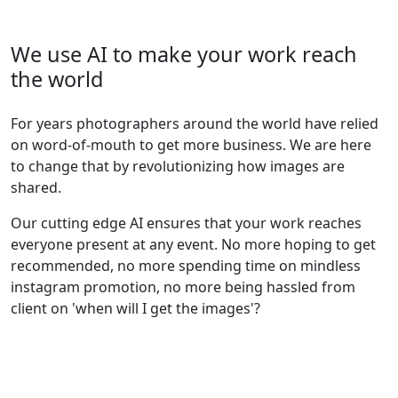
We use AI to make your work reach
the world
For years photographers around the world have relied
on word-of-mouth to get more business. We are here
to change that by revolutionizing how images are
shared.
Our cutting edge AI ensures that your work reaches
everyone present at any event. No more hoping to get
recommended, no more spending time on mindless
instagram promotion, no more being hassled from
client on 'when will I get the images'?