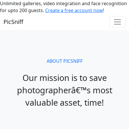
Unlimited galleries, video integration and face recognition
for upto 200 guests.
Create a free account now
!
PicSniff
ABOUT PICSNIFF
Our mission is to save
photographerâ€™s most
valuable asset, time!